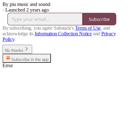
By piu music and sound
·
Launched 2 years ago
Subscribe
By subscribing, you agree Substack's
Terms of Use
, and
acknowledge its
Information Collection Notice
and
Privacy
Policy
.
No thanks
Subscribe in the app
Error