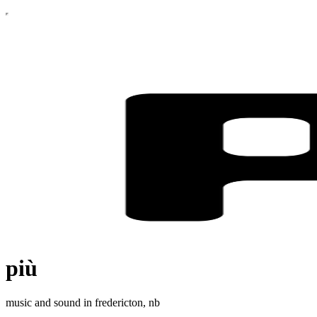
più
music and sound in fredericton, nb